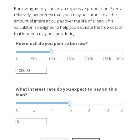
Borrowing money can be an expensive proposition. Even at
relatively low interest rates, you may be surprised at the
amount of interest you pay over the life of a loan. This
calculator is designed to help you estimate the true cost of
that loan you may be considering.
How much do you plan to borrow?
0
50k
100k
150k
200k
250k
300k
What interest rate do you expect to pay on this
loan?
0
2
4
6
8
10
12