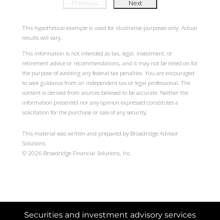
Previous
Next
This hypothetical example is used for illustrative purposes only. Actual
results will vary.
This information is not intended as tax, legal, investment, or
retirement advice or recommendations, and it may not be relied on for
the purpose of avoiding any federal tax penalties. You are encouraged
to seek guidance from an independent tax or legal professional. The
content is derived from sources believed to be accurate. Neither the
information presented nor any opinion expressed constitutes a
solicitation for the purchase or sale of any security.
This material was written and prepared by Broadridge Advisor
Solutions.
©
2026
Broadridge Financial Solutions, Inc.
Securities and investment advisory services