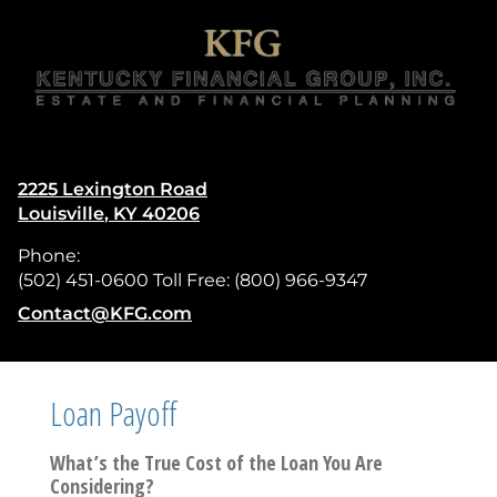
skip
navigation
2225 Lexington Road
Louisville
,
KY
40206
Phone:
(502) 451-0600 Toll Free: (800) 966-9347
E-mail address:
Contact@KFG.com
Loan Payoff
What’s the True Cost of the Loan You Are
Considering?