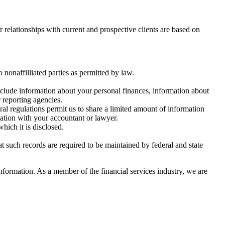
r relationships with current and prospective clients are based on
nonaffilliated parties as permitted by law.
nclude information about your personal finances, information about
 reporting agencies.
al regulations permit us to share a limited amount of information
tuation with your accountant or lawyer.
hich it is disclosed.
at such records are required to be maintained by federal and state
nformation. As a member of the financial services industry, we are