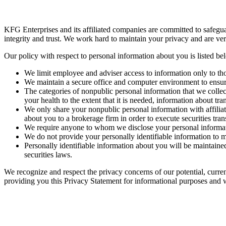
KFG Enterprises and its affiliated companies are committed to safeguar
integrity and trust. We work hard to maintain your privacy and are very
Our policy with respect to personal information ab
We limit employee and adviser access to information only to tho
We maintain a secure office and computer environment to ensure
The categories of nonpublic personal information that we colle
your health to the extent that it is needed, information about t
We only share your nonpublic personal information with affiliat
about you to a brokerage firm in order to execute securities tran
We require anyone to whom we disclose your personal information 
We do not provide your personally identifiable information to ma
Personally identifiable information about you will be maintained 
securities laws.
We recognize and respect the privacy concerns of our potential, curre
providing you this Privacy Statement for informational purposes and wi