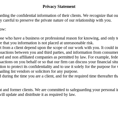
Privacy Statement
ding the confidential information of their clients. We recognize that ou
 careful to preserve the private nature of our relationship with you.
out you is listed below:
se who have a business or professional reason for knowing, and only to 
 that you information is not placed at unreasonable risk.
ct from a client depend upon the scope of our work with you. It could i
ransactions between you and third parties, and information from consumer
ed and non affiliated companies as permitted by law. For example, feder
sactions on you behalf or so that our firm can discuss your financial si
to protect its confidentiality and to use it solely for the purpose for w
iling list vendors or solicitors for any purpose.
during the time you are a client, and for the required time thereafter th
nt and former clients. We are committed to safeguarding your personal i
ll update and distribute it as required by law.