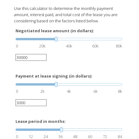
Use this calculator to determine the monthly payment
amount, interest paid, and total cost of the lease you are
considering based on the factors listed below.
Negotiated lease amount (in dollars):
0
20k
40k
60k
80k
Payment at lease signing (in dollars):
0
2k
4k
6k
8k
Lease period in months:
0
12
24
36
48
60
72
84