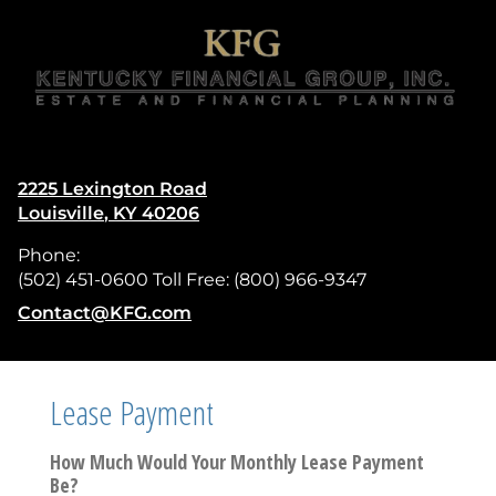
skip
navigation
2225 Lexington Road
Louisville
,
KY
40206
Phone:
(502) 451-0600 Toll Free: (800) 966-9347
E-mail address:
Contact@KFG.com
Lease Payment
How Much Would Your Monthly Lease Payment
Be?