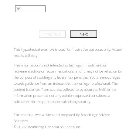
Previous
Next
This hypothetical example is used for illustrative purposes only. Actual
results will vary.
This information is not intended as tax, legal, investment, or
retirement advice or recommendations, and it may not be relied on for
the purpose of avoiding any federal tax penalties. You are encouraged
to seek guidance from an independent tax or legal professional. The
content is derived from sources believed to be accurate. Neither the
information presented nor any opinion expressed constitutes a
solicitation for the purchase or sale of any security.
This material was written and prepared by Broadridge Advisor
Solutions.
©
2026
Broadridge Financial Solutions, Inc.