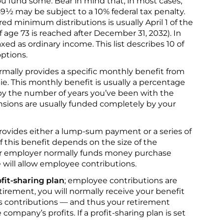
 fund some. Bear in mind that, in most cases,
59½ may be subject to a 10% federal tax penalty.
red minimum distributions is usually April 1 of the
if age 73 is reached after December 31, 2032). In
xed as ordinary income. This list describes 10 of
ptions.
rmally provides a specific monthly benefit from
die. This monthly benefit is usually a percentage
d by the number of years you’ve been with the
sions are usually funded completely by your
rovides either a lump-sum payment or a series of
 this benefit depends on the size of the
our employer normally funds money purchase
will allow employee contributions.
fit-sharing plan
; employee contributions are
tirement, you will normally receive your benefit
 contributions — and thus your retirement
mpany’s profits. If a profit-sharing plan is set