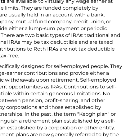
nts
are available to virtually any wage earner at
me limits. They are funded completely by
 are usually held in an account with a bank,
mpany, mutual fund company, credit union, or
vide either a lump-sum payment or periodic
here are two basic types of IRAs: traditional and
ional IRAs may be tax deductible and are taxed
ributions to Roth IRAs are not tax deductible
ax-free.
cifically designed for self-employed people. They
e-earner contributions and provide either a
c withdrawals upon retirement. Self-employed
t opportunities as IRAs. Contributions to self-
ible within certain generous limitations. No
 between pension, profit-sharing, and other
by corporations and those established by
tnerships. In the past, the term "Keogh plan" or
tinguish a retirement plan established by a self-
n established by a corporation or other entity.
ment plans are now generally referred to by the