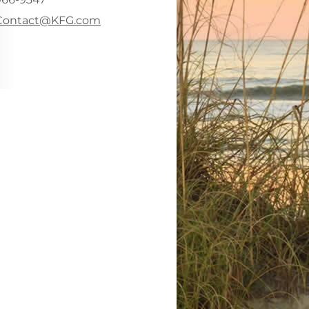
-mail address:
Contact@KFG.com