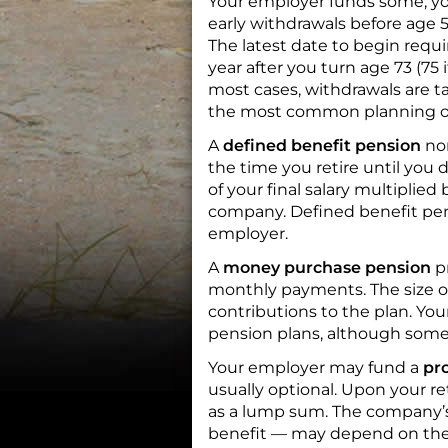
Your employer funds some; you
early withdrawals before age 
The latest date to begin requi
year after you turn age 73 (75 
most cases, withdrawals are ta
the most common planning o
A
defined benefit pension
no
the time you retire until you 
of your final salary multiplie
company. Defined benefit pen
employer.
A
money purchase pension
p
monthly payments. The size of
contributions to the plan. Y
pension plans, although some 
Your employer may fund a
pro
usually optional. Upon your re
as a lump sum. The company’s
benefit — may depend on the co