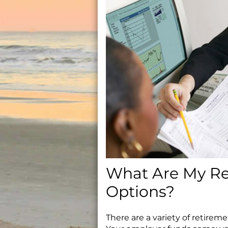
What Are My Re
Options?
There are a variety of retire