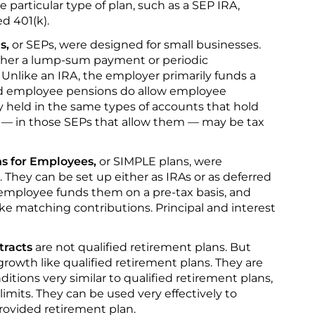
 particular type of plan, such as a SEP IRA,
d 401(k).
s,
or SEPs, were designed for small businesses.
ither a lump-sum payment or periodic
Unlike an IRA, the employer primarily funds a
ed employee pensions do allow employee
y held in the same types of accounts that hold
 — in those SEPs that allow them — may be tax
s for Employees,
or SIMPLE plans, were
 They can be set up either as IRAs or as deferred
employee funds them on a pre-tax basis, and
e matching contributions. Principal and interest
tracts
are not qualified retirement plans. But
rowth like qualified retirement plans. They are
ditions very similar to qualified retirement plans,
limits. They can be used very effectively to
ovided retirement plan.