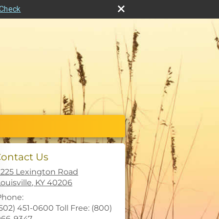
rCheck
ontact Us
2225 Lexington Road
ouisville
,
KY
40206
Phone:
502) 451-0600 Toll Free: (800)
966-9347