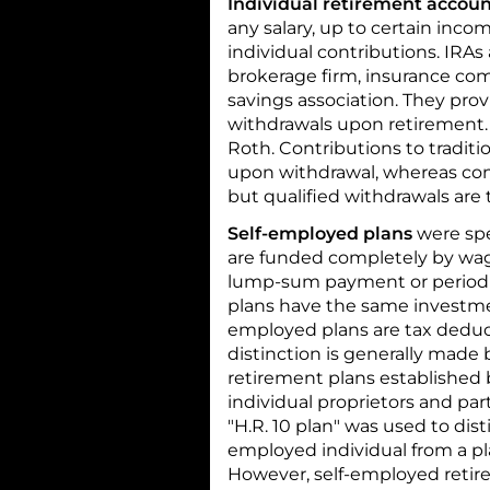
Individual retirement accou
any salary, up to certain inco
individual contributions. IRAs
brokerage firm, insurance co
savings association. They pro
withdrawals upon retirement. T
Roth. Contributions to tradit
upon withdrawal, whereas cont
but qualified withdrawals are t
Self-employed plans
were spe
are funded completely by wag
lump-sum payment or periodi
plans have the same investmen
employed plans are tax deduct
distinction is generally made
retirement plans established 
individual proprietors and par
"H.R. 10 plan" was used to dis
employed individual from a pla
However, self-employed retire