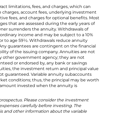
ract limitations, fees, and charges, which can
e charges, account fees, underlying investment
ve fees, and charges for optional benefits. Most
ges that are assessed during the early years of
wner surrenders the annuity. Withdrawals of
 ordinary income and may be subject to a 10%
rior to age 59½. Withdrawals reduce annuity
 Any guarantees are contingent on the financial
ility of the issuing company. Annuities are not
y other government agency; they are not
ranteed or endorsed by, any bank or savings
uities, the investment return and principal value
not guaranteed. Variable annuity subaccounts
ket conditions; thus, the principal may be worth
l amount invested when the annuity is
 prospectus. Please consider the investment
 expenses carefully before investing. The
is and other information about the variable