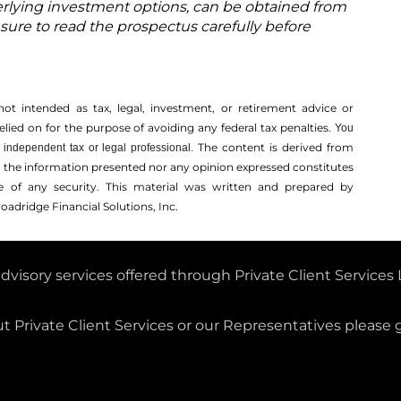
rlying investment options, can be obtained from
 sure to read the prospectus carefully before
not intended as tax, legal, investment, or retirement advice or
ed on for the ­purpose of ­avoiding any ­federal tax penalties.
You
The content is derived from
independent tax or legal professional.
r the information presented nor any opinion expressed constitutes
ale of any security. This material was written and prepared by
oadridge Financial Solutions, Inc.
dvisory services offered through Private Client Service
Registered Investment Adviser.
 Private Client Services or our Representatives please 
 is Securities registered in all 50 states and is an SEC-R
firm notice filed in all 50 states.