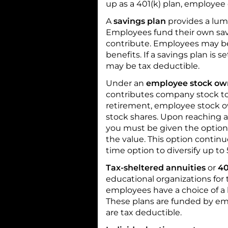
up as a 401(k) plan, employee
A
savings plan
provides a lu
Employees fund their own sav
contribute. Employees may be
benefits. If a savings plan is 
may be tax deductible.
Under an
employee stock ow
contributes company stock t
retirement, employee stock o
stock shares. Upon reaching ag
you must be given the option 
the value. This option continu
time option to diversify up to
Tax-sheltered annuities
or
40
educational organizations for
employees have a choice of a
These plans are funded by em
are tax deductible.