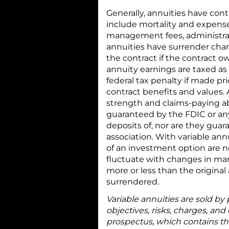
Generally, annuities have cont
include mortality and expens
management fees, administrati
annuities have surrender char
the contract if the contract o
annuity earnings are taxed as
federal tax penalty if made p
contract benefits and values.
strength and claims-paying ab
guaranteed by the FDIC or an
deposits of, nor are they gua
association. With variable ann
of an investment option are 
fluctuate with changes in mar
more or less than the origina
surrendered.
Variable annuities are sold by
objectives, risks, charges, and
prospectus, which contains th