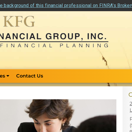
e background of this financial professional on FINRA's Broke
es
Contact Us
C
L
(