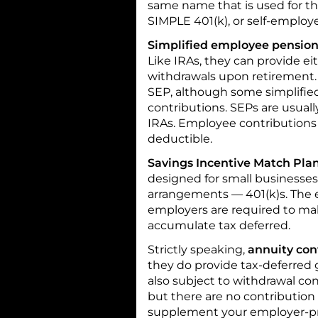
same name that is used for the
SIMPLE 401(k), or self-employe
Simplified employee pension
Like IRAs, they can provide e
withdrawals upon retirement. 
SEP, although some simplifi
contributions. SEPs are usuall
IRAs. Employee contributions
deductible.
Savings Incentive Match Plan
designed for small businesses.
arrangements — 401(k)s. The 
employers are required to mak
accumulate tax deferred.
Strictly speaking,
annuity con
they do provide tax-deferred g
also subject to withdrawal con
but there are no contribution 
supplement your employer-pr