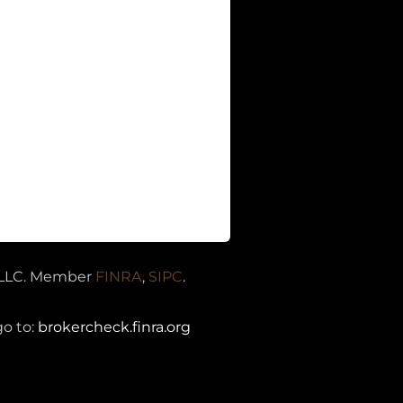
s LLC. Member
FINRA
,
SIPC
.
A
go to:
brokercheck.finra.org
egistered Investment Advisory