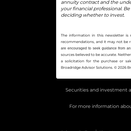
annuity contract and the unde
your financial professional. Be
deciding whether to invest.
The information in this newsletter is 
recommendations, and it may not be reli
are encouraged to seek guidance from an 
sources believed to be accurate. Neithe
a solicitation for the ­purchase or s
Broadridge Advisor Solutions. © 2026 Br
Securities and investment a
For more information about
Private Client Services, LLC