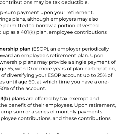
 contributions may be tax deductible.
mp-sum payment upon your retirement.
ings plans, although employers may also
 permitted to borrow a portion of vested
set up as a 401(k) plan, employee contributions
nership plan
(ESOP), an employer periodically
oward an employee’s retirement plan. Upon
wnership plans may provide a single payment of
e 55, with 10 or more years of plan participation,
of diversifying your ESOP account up to 25% of
es until age 60, at which time you have a one-
 50% of the account.
3(b) plans
are offered by tax-exempt and
 the benefit of their employees. Upon retirement,
 lump sum or a series of monthly payments.
ployee contributions, and these contributions