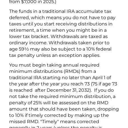
from $7,000 in 2025.)
The funds in a traditional IRA accumulate tax
deferred, which means you do not have to pay
taxes until you start receiving distributions in
retirement, a time when you might be in a
lower tax bracket. Withdrawals are taxed as
ordinary income. Withdrawals taken prior to
age 59½ may also be subject to a 10% federal
tax penalty unless an exception applies.
You must begin taking annual required
minimum distributions (RMDs) from a
traditional IRA starting no later than April 1 of
the year after the year you reach 73 (75 if age 73
is reached after December 31, 2032). If you do
not take the required minimum distribution, a
penalty of 25% will be assessed on the RMD
amount that should have been taken, dropping
to 10% if timely corrected by making up the
missed RMD. "Timely" means corrected
generally in 2 years (unless the penalty is