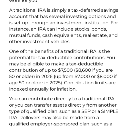
work for you.
A traditional IRA is simply a tax-deferred savings
account that has several investing options and
is set up through an investment institution. For
instance, an IRA can include stocks, bonds,
mutual funds, cash equivalents, real estate, and
other investment vehicles.
One of the benefits of a traditional IRA is the
potential for tax-deductible contributions. You
may be eligible to make a tax-deductible
contribution of up to $7,500 ($8,600 if you are
50 or older) in 2026 (up from $7,000 or $8,000 if
age 50 or older in 2025). Contribution limits are
indexed annually for inflation.
You can contribute directly to a traditional IRA
or you can transfer assets directly from another
type of qualified plan, such as a SEP or a SIMPLE
IRA. Rollovers may also be made from a
qualified employer-sponsored plan, such as a