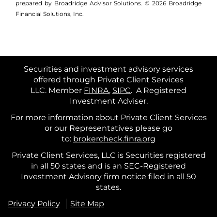
prepared by Broadridge Advisor Solutions. © 2026 Broadridge
Financial Solutions, Inc.
Securities and investment advisory services
offered through Private Client Services
LLC. Member
FINRA
,
SIPC
.
A Registered
Investment Adviser.
For more information about Private Client Services
or our Representatives please go
to:
brokercheck.finra.org
Private Client Services, LLC is Securities registered
in all 50 states and is an SEC-Registered
Investment Advisory firm notice filed in all 50
states.
Privacy Policy
Site Map