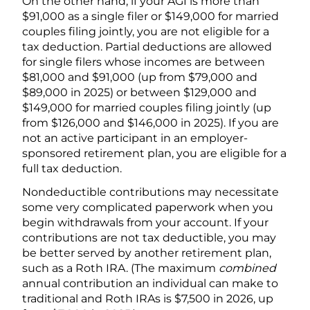
On the other hand, if your AGI is more than
$91,000 as a single filer or $149,000 for married
couples filing jointly, you are not eligible for a
tax deduction. Partial deductions are allowed
for single filers whose incomes are between
$81,000 and $91,000 (up from $79,000 and
$89,000 in 2025) or between $129,000 and
$149,000 for married couples filing jointly (up
from $126,000 and $146,000 in 2025). If you are
not an active participant in an employer-
sponsored retirement plan, you are eligible for a
full tax deduction.
Nondeductible contributions may necessitate
some very complicated paperwork when you
begin withdrawals from your account. If your
contributions are not tax deductible, you may
be better served by another retirement plan,
such as a Roth IRA. (The maximum
combined
annual contribution an individual can make to
traditional and Roth IRAs is $7,500 in 2026, up