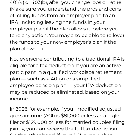
401(k) or 403(b), after you change jobs or retire.
(Make sure you understand the pros and cons
of rolling funds from an employer plan to an
IRA, including leaving the funds in your
employer plan if the plan allows it, before you
take any action. You may also be able to rollover
the funds to your new employer's plan if the
plan allows it.)
Not everyone contributing to a traditional IRA is
eligible for a tax deduction. If you are an active
participant in a qualified workplace retirement
plan — such as a 401(k) or a simplified
employee pension plan — your IRA deduction
may be reduced or eliminated, based on your
income.
In 2026, for example, if your modified adjusted
gross income (AGI) is $81,000 or less as a ingle
filer or $129,000 or less for married couples filing
jointly, you can receive the full tax deduction.