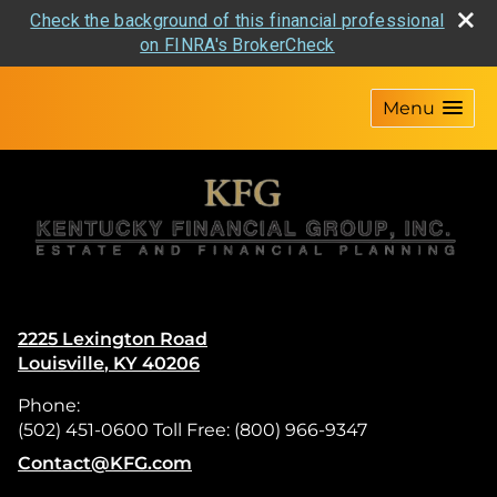
Check the background of this financial professional
on FINRA's BrokerCheck
skip
navigation
Menu
2225 Lexington Road
Louisville
,
KY
40206
Phone:
(502) 451-0600 Toll Free: (800) 966-9347
E-mail address:
Contact@KFG.com