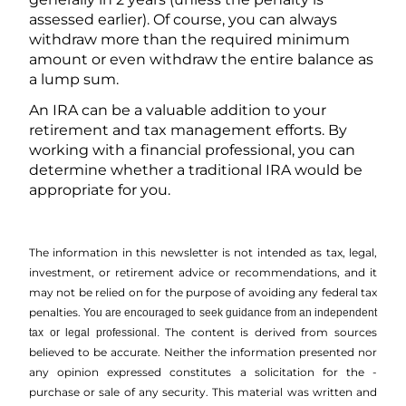
assessed earlier). Of course, you can always
withdraw more than the required minimum
amount or even withdraw the entire balance as
a lump sum.
An IRA can be a valuable addition to your
retirement and tax management efforts. By
working with a financial professional, you can
determine whether a traditional IRA would be
appropriate for you.
The information in this newsletter is not intended as tax, legal,
investment, or retirement advice or recommendations, and it
may not be relied on for the ­purpose of ­avoiding any ­federal tax
penalties.
You are encouraged to seek guidance from an independent
The content is derived from sources
tax or legal professional.
believed to be accurate. Neither the information presented nor
any opinion expressed constitutes a solicitation for the ­
purchase or sale of any security. This material was written and