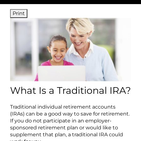
Print
What Is a Traditional IRA?
Traditional individual retirement accounts
(IRAs) can be a good way to save for retirement.
If you do not participate in an employer-
sponsored retirement plan or would like to
supplement that plan, a traditional IRA could